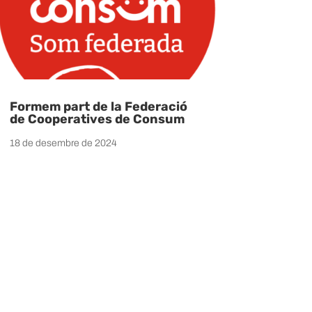
Formem part de la Federació
de Cooperatives de Consum
18 de desembre de 2024