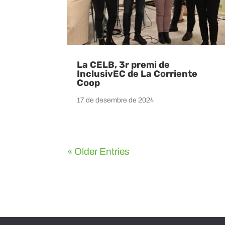
La CELB, 3r premi de
InclusivEC de La Corriente
Coop
17 de desembre de 2024
« Older Entries