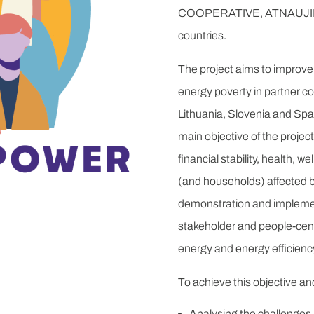
COOPERATIVE, ATNAUJINK
countries.
The project aims to improve 
energy poverty in partner c
Lithuania, Slovenia and Spa
main objective of the project
financial stability, health, w
(and households) affected 
demonstration and implement
stakeholder and people-cente
energy and energy efficienc
To achieve this objective a
Analysing the challenges