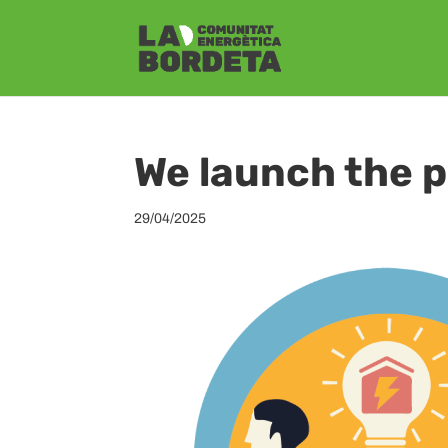
We launch the
29/04/2025