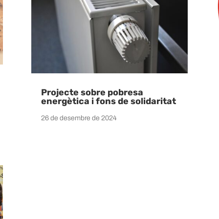
Projecte sobre pobresa
energètica i fons de solidaritat
26 de desembre de 2024