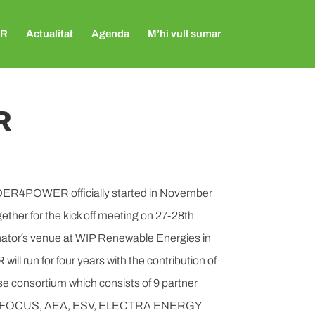
R
Actualitat
Agenda
M’hi vull sumar
R
ER4POWER officially started in November
ther for the kick off meeting on 27-28th
nator´s venue at WIP Renewable Energies in
run for four years with the contribution of
rse consortium which consists of 9 partner
F, FOCUS, AEA, ESV, ELECTRA ENERGY