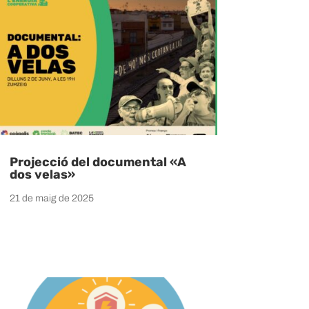
Projecció del documental «A
dos velas»
21 de maig de 2025