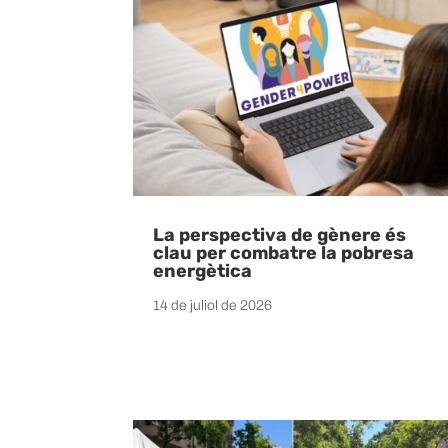
La perspectiva de gènere és
clau per combatre la pobresa
energètica
14 de juliol de 2026