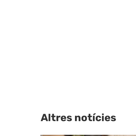
Altres notícies