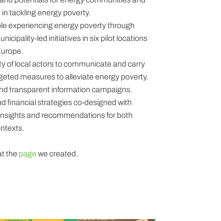
s in tackling energy poverty.
ple experiencing energy poverty through
icipality-led initiatives in six pilot locations
Europe.
y of local actors to communicate and carry
rgeted measures to alleviate energy poverty.
and transparent information campaigns.
 financial strategies co-designed with
 insights and recommendations for both
ntexts.
at the
page
we created.