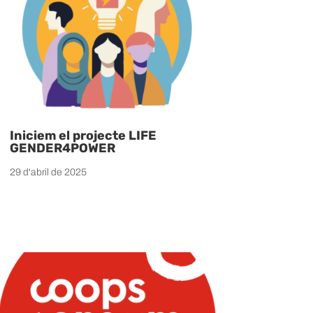
Iniciem el projecte LIFE
GENDER4POWER
29 d'abril de 2025