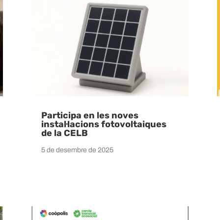
Participa en les noves
instal·lacions fotovoltaiques
de la CELB
5 de desembre de 2025