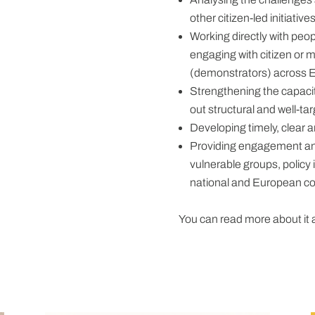
other citizen-led initiative
Working directly with peo
engaging with citizen or mun
(demonstrators) across 
Strengthening the capacit
out structural and well-ta
Developing timely, clear 
Providing engagement and
vulnerable groups, policy
national and European co
You can read more about it 