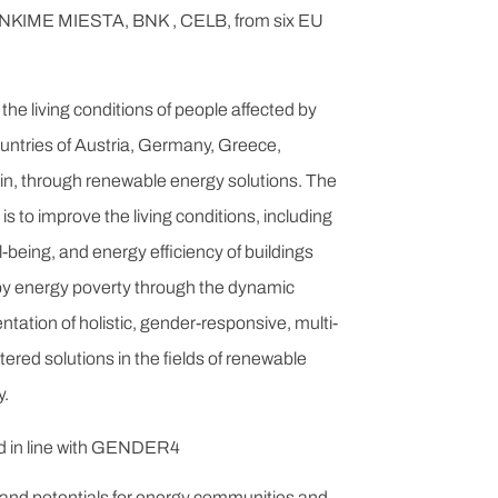
IME MIESTA, BNK , CELB, from six EU
the living conditions of people affected by
ountries of Austria, Germany, Greece,
in, through renewable energy solutions. The
 is to improve the living conditions, including
ell-being, and energy efficiency of buildings
by energy poverty through the dynamic
ation of holistic, gender-responsive, multi-
red solutions in the fields of renewable
y.
nd in line with GENDER4
 and potentials for energy communities and