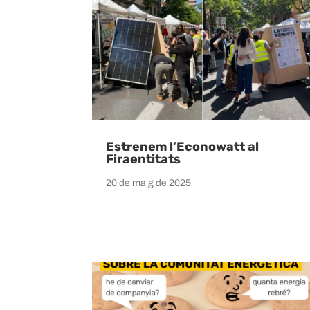
Estrenem l’Econowatt al
Firaentitats
20 de maig de 2025