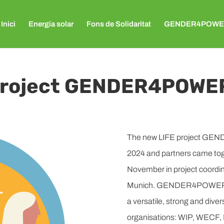
Inici
Energia solar
Fons de Solidaritat
GENDER4POWE
 project GENDER4POWE
The new LIFE project GEND
2024 and partners came toge
November in project coordi
Munich. GENDER4POWER will 
a versatile, strong and dive
organisations: WIP, WEC