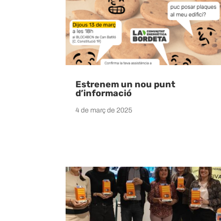
Estrenem un nou punt
d’informació
4 de març de 2025