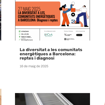
La diversitat a les comunitats
energètiques a Barcelona:
reptes i diagnosi
16 de maig de 2025